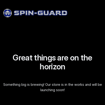
Great things are on the
horizon
Something big is brewing! Our store is in the works and will be
launching soon!